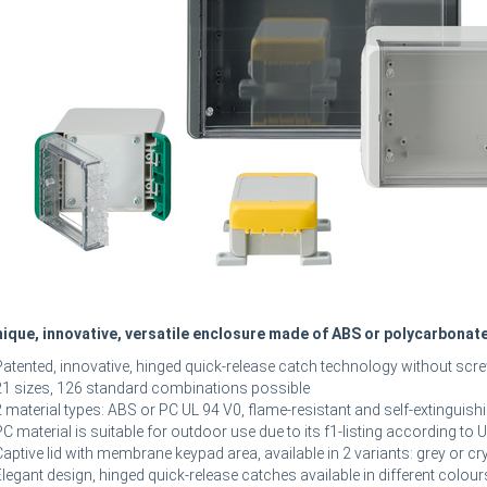
ique, innovative, versatile enclosure made of ABS or polycarbonat
Patented, innovative, hinged quick-release catch technology without scr
21 sizes, 126 standard combinations possible
2 material types: ABS or PC UL 94 V0, flame-resistant and self-extinguish
PC material is suitable for outdoor use due to its f1-listing according to
Captive lid with membrane keypad area, available in 2 variants: grey or cry
Elegant design, hinged quick-release catches available in different colour