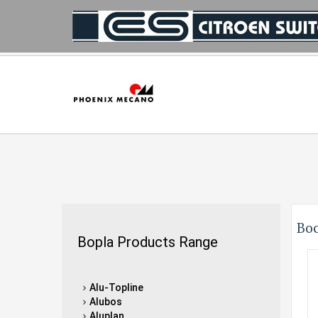
Bo
Bopla Products Range
Alu-Topline
Alubos
Aluplan