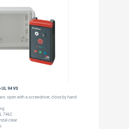
e UL 94 V0
ews: open with a screwdriver, close by hand
ing
 UL 746C
stal-clear
s