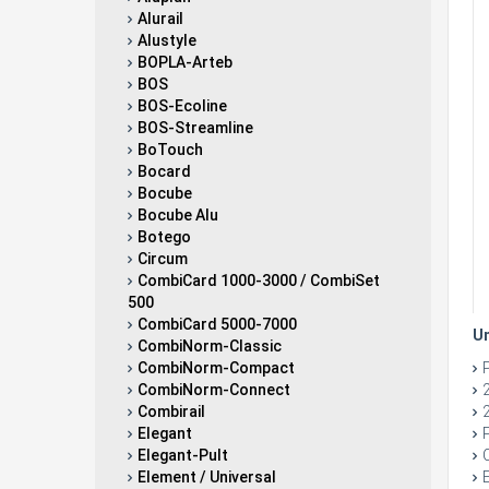
Alurail
Alustyle
BOPLA-Arteb
BOS
BOS-Ecoline
BOS-Streamline
BoTouch
Bocard
Bocube
Bocube Alu
Botego
Circum
CombiCard 1000-3000 / CombiSet
500
CombiCard 5000-7000
Un
CombiNorm-Classic
CombiNorm-Compact
CombiNorm-Connect
Combirail
Elegant
Elegant-Pult
Element / Universal