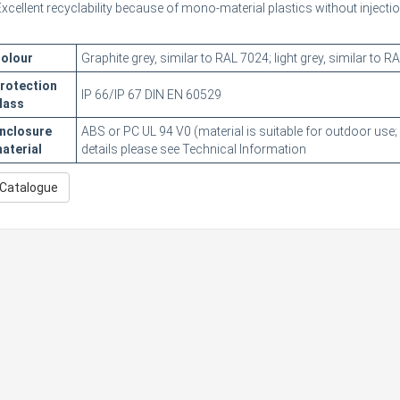
Excellent recyclability because of mono-material plastics without inject
olour
Graphite grey, similar to RAL 7024; light grey, similar to 
rotection
IP 66/IP 67 DIN EN 60529
lass
nclosure
ABS or PC UL 94 V0 (material is suitable for outdoor use;
aterial
details please see Technical Information
Catalogue