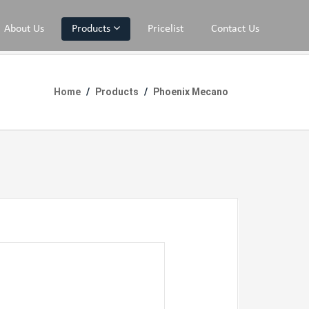
About Us
Products
Pricelist
Contact Us
Home
Products
Phoenix Mecano