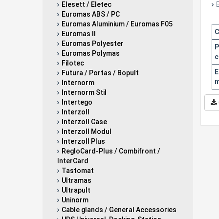
Elesett / Eletec
Euromas ABS / PC
Euromas Aluminium / Euromas F05
C
Euromas II
Euromas Polyester
P
Euromas Polymas
c
Filotec
E
Futura / Portas / Bopult
m
Internorm
Internorm Stil
Intertego
Interzoll
Interzoll Case
Interzoll Modul
Interzoll Plus
RegloCard-Plus / Combifront /
InterCard
Tastomat
Ultramas
Ultrapult
Uninorm
Cable glands / General Accessories