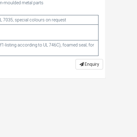
ion-moulded metal parts
RAL 7035; special colours on request
 f1-listing according to UL 746C), foamed seal; for
Enquiry