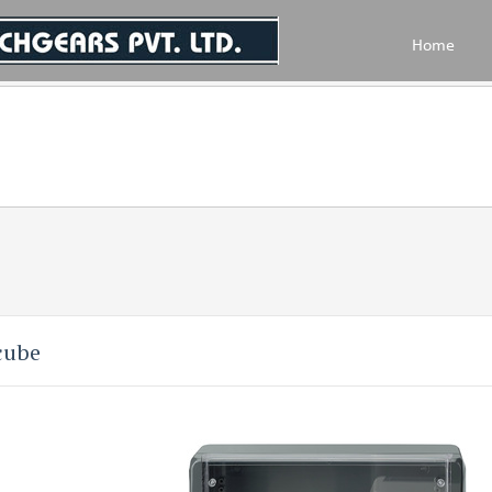
Home
cube